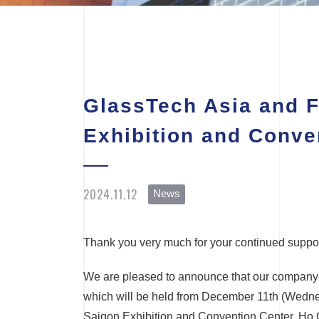
GlassTech Asia and F
Exhibition and Conve
2024.11.12
News
Thank you very much for your continued suppor
We are pleased to announce that our company w
which will be held from December 11th (Wedne
Saigon Exhibition and Convention Center, Ho 