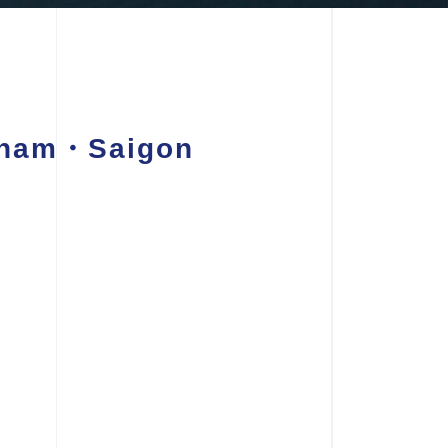
etnam・Saigon