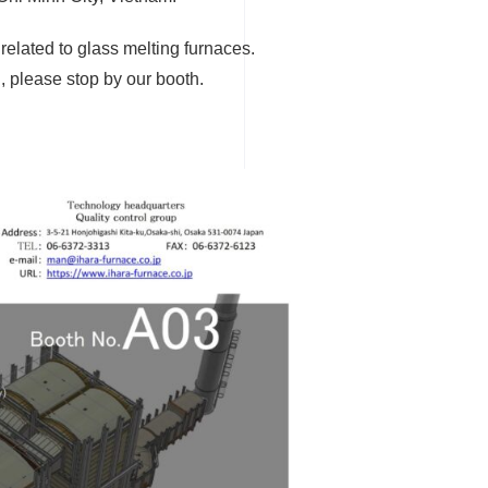
related to glass melting furnaces.
n, please stop by our booth.