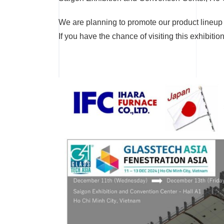
We are planning to promote our product lineup 
If you have the chance of visiting this exhibitio