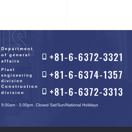
US.
Department
+81-6-6372-3321
of general
affairs
Plant
+81-6-6374-1357
engineering
division
Construction
+81-6-6372-3313
division
9:00am - 5:00pm. Closed Sat/Sun/National Holidays