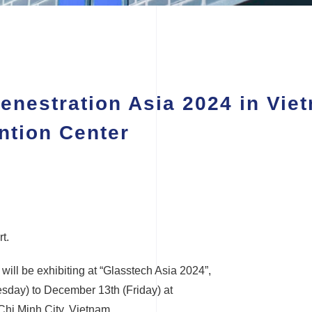
enestration Asia 2024 in Vi
ntion Center
t.
ill be exhibiting at “Glasstech Asia 2024”,
sday) to December 13th (Friday) at
Chi Minh City, Vietnam.