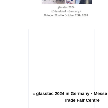
« glasstec 2024 in Germany・Messe
Trade Fair Centre