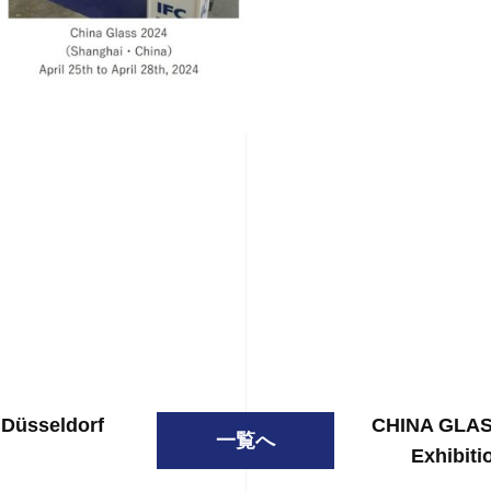
 Düsseldorf
CHINA GLASS
一覧へ
Exhibiti