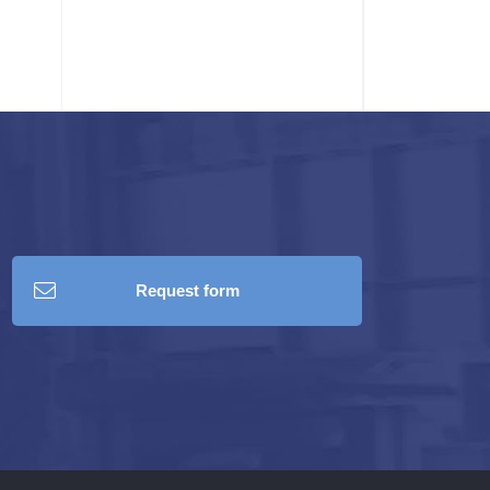
Request form