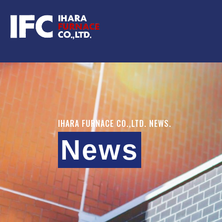
IHARA FURNACE CO.,LTD. NEWS.
News