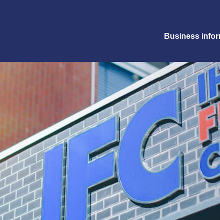
Business info
+81-6-6372-3321
Request form