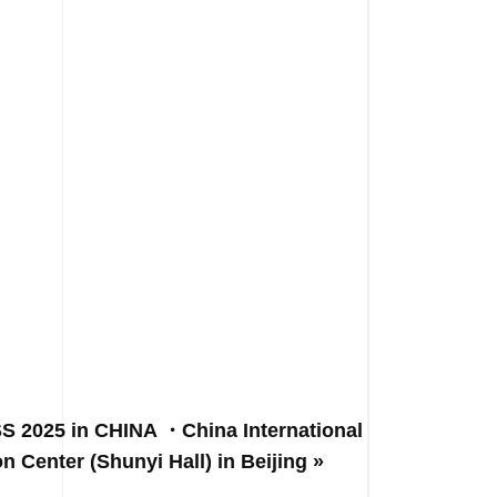
 2025 in CHINA ・China International
on Center (Shunyi Hall) in Beijing »