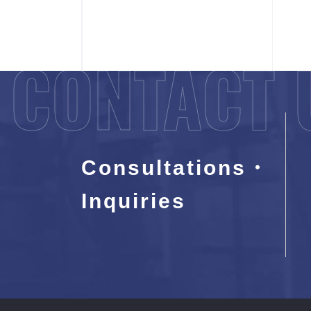
CONTACT 
Consultations・
Inquiries