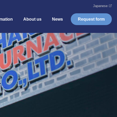
Japanese
rmation
About us
News
Request form